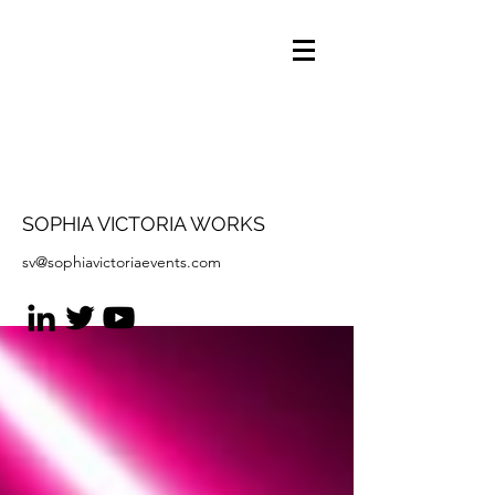
SOPHIA VICTORIA WORKS
sv@sophiavictoriaevents.com