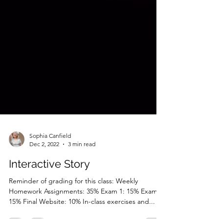
Sophia Canfield
Dec 2, 2022
3 min read
Interactive Story
Reminder of grading for this class: Weekly
Homework Assignments: 35% Exam 1: 15% Exam 2: