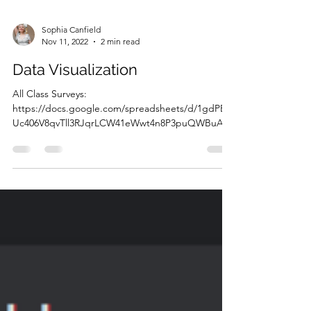
Sophia Canfield
Nov 11, 2022
2 min read
Data Visualization
All Class Surveys:
https://docs.google.com/spreadsheets/d/1gdPBF
Uc406V8qvTll3RJqrLCW41eWwt4n8P3puQWBuA/e
dit?usp=sharing Google charts:...