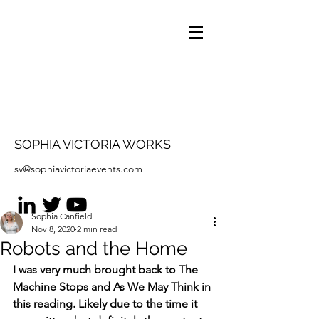
SOPHIA VICTORIA WORKS
sv@sophiavictoriaevents.com
Sophia Canfield
Nov 8, 2020
2 min read
Robots and the Home
I was very much brought back to The 
Machine Stops and As We May Think in 
this reading. Likely due to the time it 