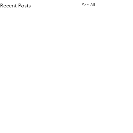
See All
Recent Posts
Comments
It’s a tie!