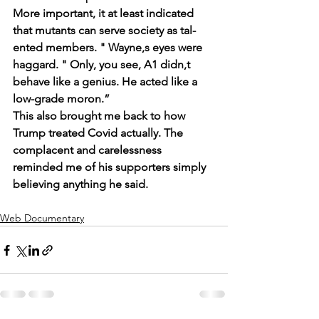
More important, it at least indicated 
that mutants can serve society as tal- 
ented members. " Wayne,s eyes were 
haggard. " Only, you see, A1 didn,t 
behave like a genius. He acted like a 
low-grade moron.”
This also brought me back to how 
Trump treated Covid actually. The 
complacent and carelessness 
reminded me of his supporters simply 
believing anything he said.
Web Documentary