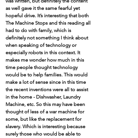
was written, but definitely the content 
as well gave it the same fearful yet 
hopeful drive. It’s interesting that both 
The Machine Stops and this reading all 
had to do with family, which is 
definitely not something I think about 
when speaking of technology or 
especially robots in this context. It 
makes me wonder how much in this 
time people thought technology 
would be to help families. This would 
make a lot of sense since in this time 
the recent inventions were all to assist 
in the home - Dishwasher, Laundry 
Machine, etc. So this may have been 
thought of less of a war machine for 
some, but like the replacement for 
slavery. Which is interesting because 
surely those who would be able to 