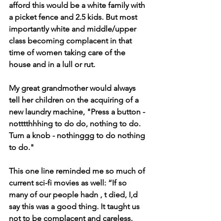
afford this would be a white family with 
a picket fence and 2.5 kids. But most 
importantly white and middle/upper 
class becoming complacent in that 
time of women taking care of the 
house and in a lull or rut.
My great grandmother would always 
tell her children on the acquiring of a 
new laundry machine, "Press a button - 
notttthhhing to do do, nothing to do. 
Turn a knob - nothinggg to do nothing 
to do."
This one line reminded me so much of 
current sci-fi movies as well: “If so 
many of our people hadn , t died, I,d 
say this was a good thing. It taught us 
not to be complacent and careless. 