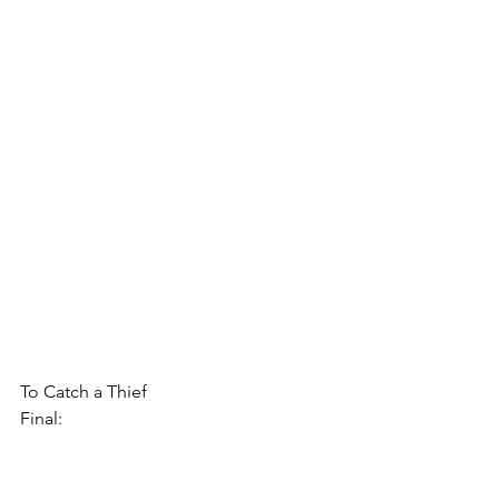
To Catch a Thief
Final: