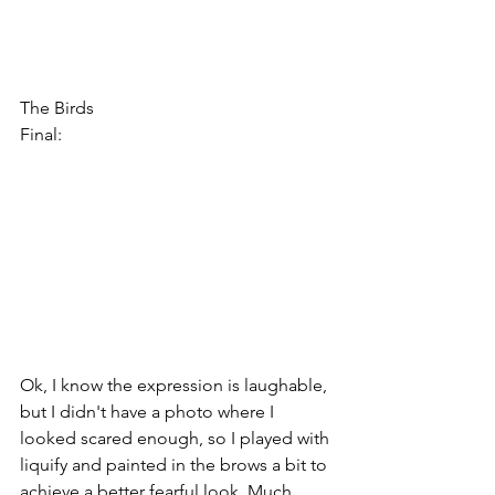
The Birds
Final:
Ok, I know the expression is laughable, 
but I didn't have a photo where I 
looked scared enough, so I played with 
liquify and painted in the brows a bit to 
achieve a better fearful look. Much 