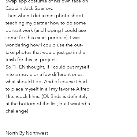
Swap app costume of his own face on 
Captain Jack Sparrow. 
Then when I did a mini photo shoot 
teaching my partner how to do some 
portrait work (and hoping I could use 
some for this exact purpose), I was 
wondering how I could use the out-
take photos that would just go in the 
trash for this art project.
So THEN thought, if I could put myself 
into a movie or a few different ones, 
what should I do. And of course I had 
to place myself in all my favorite Alfred 
Hitchcock films. (Ok Birds is definitely 
at the bottom of the list, but I wanted a 
challenge)
North By Northwest