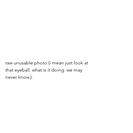
raw unusable photo (i mean just look at 
that eyeball. what is it doing. we may 
never know.):