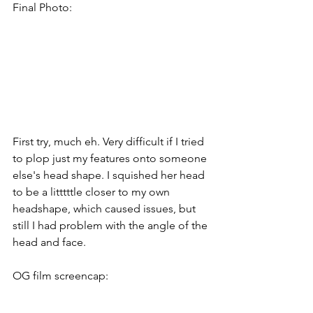
Final Photo:
First try, much eh. Very difficult if I tried 
to plop just my features onto someone 
else's head shape. I squished her head 
to be a litttttle closer to my own 
headshape, which caused issues, but 
still I had problem with the angle of the 
head and face.
OG film screencap: