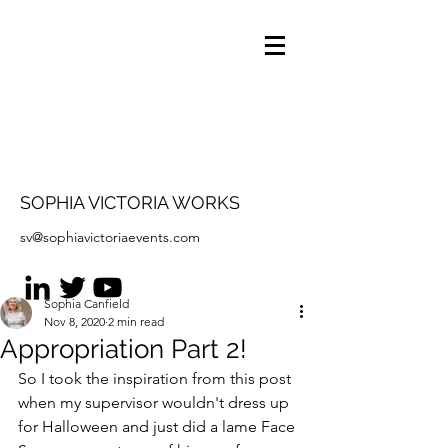
SOPHIA VICTORIA WORKS
sv@sophiavictoriaevents.com
Sophia Canfield
Nov 8, 2020
2 min read
Appropriation Part 2!
So I took the inspiration from this post 
when my supervisor wouldn't dress up 
for Halloween and just did a lame Face 