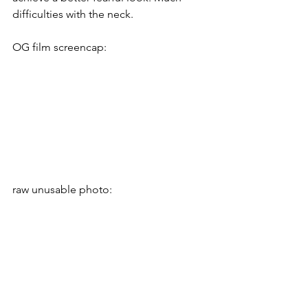
difficulties with the neck.
OG film screencap:
raw unusable photo: