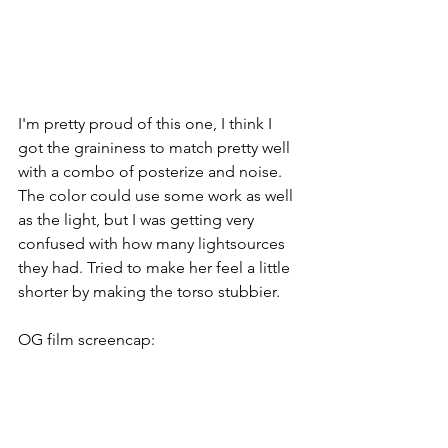
I'm pretty proud of this one, I think I 
got the graininess to match pretty well 
with a combo of posterize and noise. 
The color could use some work as well 
as the light, but I was getting very 
confused with how many lightsources 
they had. Tried to make her feel a little 
shorter by making the torso stubbier.
OG film screencap: