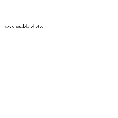
raw unusable photo: