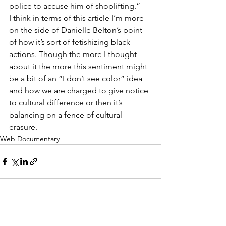
police to accuse him of shoplifting.” 
I think in terms of this article I’m more 
on the side of Danielle Belton’s point 
of how it’s sort of fetishizing black 
actions. Though the more I thought 
about it the more this sentiment might 
be a bit of an “I don’t see color” idea 
and how we are charged to give notice 
to cultural difference or then it’s 
balancing on a fence of cultural 
erasure. 
Web Documentary
See All
Recent Posts