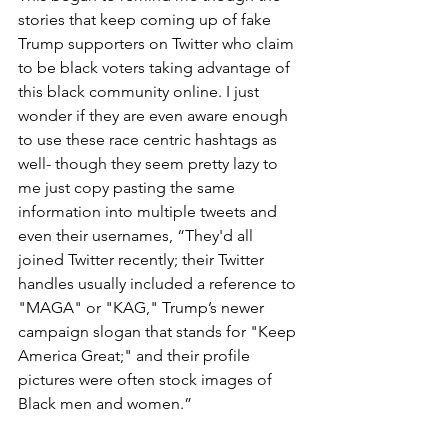
stories that keep coming up of fake 
Trump supporters on Twitter who claim 
to be black voters taking advantage of 
this black community online. I just 
wonder if they are even aware enough 
to use these race centric hashtags as 
well- though they seem pretty lazy to 
me just copy pasting the same 
information into multiple tweets and 
even their usernames, “They'd all 
joined Twitter recently; their Twitter 
handles usually included a reference to 
"MAGA" or "KAG," Trump’s newer 
campaign slogan that stands for "Keep 
America Great;" and their profile 
pictures were often stock images of 
Black men and women.”