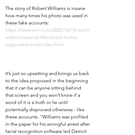
The story of Robert Williams is insane 
how many times his photo was used in 
these fake accounts: 
https://www.cnn.com/2020/10/14/tech/t
witter-suspends-fake-black-trump-
supporters-trnd/index.html
It’s just so upsetting and brings us back 
to the idea proposed in the beginning 
that it can be anyone sitting behind 
that screen and you won’t know if a 
word of it is a truth or lie until 
potentially disproved otherwise - like 
these accounts. “Williams was profiled 
in the paper for his wrongful arrest after 
facial recognition software led Detroit 