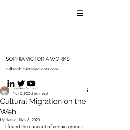
SOPHIA VICTORIA WORKS
sv@sophiavictoriaevents.com
Sophia Canfield
Nov 2, 2020
2 min read
Cultural Migration on the
Web
Updated:
Nov 8, 2020
I found the concept of certain groups 