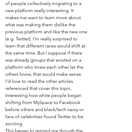
of people collectively migrating to a 
new platform really interesting. It 
makes me want to learn more about 
what was making them dislike the 
previous platform and like the new one 
(e.g. Twitter). I’m really surprised to 
learn that different races would shift at 
the same time. But I suppose if there 
was already groups that existed on a 
platform who knew each other let the 
others know, that would make sense. 
I’d love to read the other articles 
referenced that cover this topic. 
Interesting how white people began 
shifting from MySpace to Facebook 
before others and black/tech savvy or 
fans of celebrities found Twitter to be 
exciting. 
This began to remind me though the 