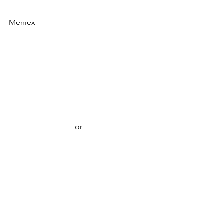
Memex
or