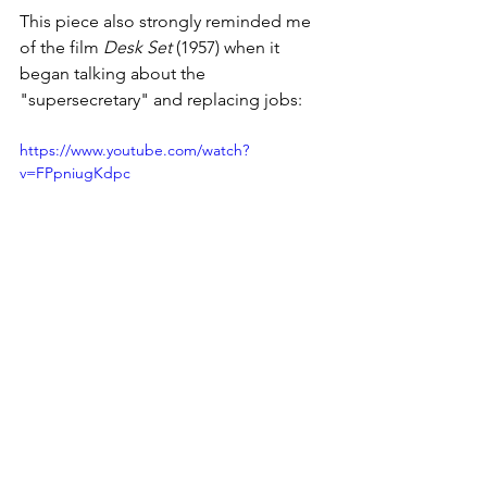
This piece also strongly reminded me 
of the film 
Desk Set
 (1957) when it 
began talking about the 
"supersecretary" and replacing jobs:
https://www.youtube.com/watch?
v=FPpniugKdpc
Web Documentary