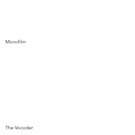
Microfilm
The Vocoder