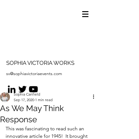
SOPHIA VICTORIA WORKS
sv@sophiavictoriaevents.com
Sophia Canfield
Sep 17, 2020
1 min read
As We May Think
Response
This was fascinating to read such an 
innovative article for 1945!  It brought 