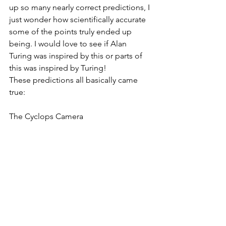
up so many nearly correct predictions, I 
just wonder how scientifically accurate 
some of the points truly ended up 
being. I would love to see if Alan 
Turing was inspired by this or parts of 
this was inspired by Turing! 
These predictions all basically came 
true:
The Cyclops Camera