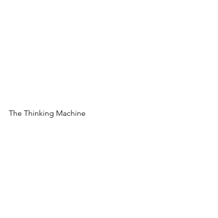
The Thinking Machine