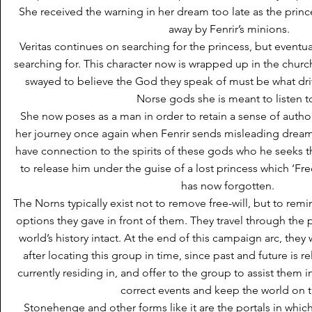
She received the warning in her dream too late as the prin
away by Fenrir’s minions.
Veritas continues on searching for the princess, but eventua
searching for. This character now is wrapped up in the chu
swayed to believe the God they speak of must be what drives 
Norse gods she is meant to listen t
She now poses as a man in order to retain a sense of authori
her journey once again when Fenrir sends misleading drea
have connection to the spirits of these gods who he seeks 
to release him under the guise of a lost princess which ‘Fred
has now forgotten.
The Norns typically exist not to remove free-will, but to rem
options they gave in front of them. They travel through the 
world’s history intact. At the end of this campaign arc, they wi
after locating this group in time, since past and future is r
currently residing in, and offer to the group to assist them 
correct events and keep the world on t
Stonehenge and other forms like it are the portals in whic