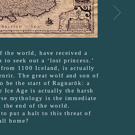
of the world, have received a
to seek out a ‘lost princess.’
 from 1100 Iceland, is actually
enrir. The great wolf and son of
o be the start of Ragnarök: a
e Ice Age is actually the harsh
rse mythology is the immediate
, the end of the world.
to put a halt to this threat of
call home?