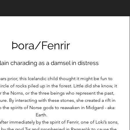
Þora/Fenrir
llain charading as a damsel in distress
rs prior, this Icelandic child thought it might be fun to
rcle of rocks piled up in the forest. Little did she know, it
or the Norns, or the three beings who represent the past,
ure. By interacting with these stones, she created a rift in
 the spirits of Norse gods to reawaken in Midgard - aka:
Earth.
ter immediately by the spirit of Fenrir, one of Loki’s sons,
by the god Tyr and prophesied in Ragnarök to cause the