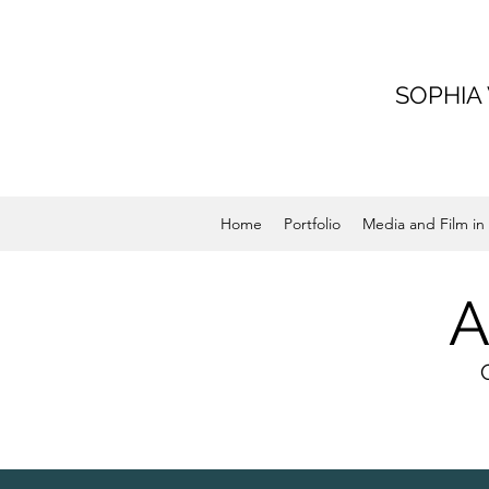
SOPHIA
Home
Portfolio
Media and Film in 
A