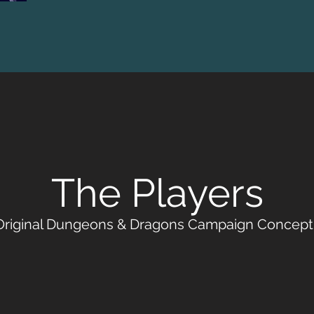
The Players
Original Dungeons & Dragons Campaign Concept