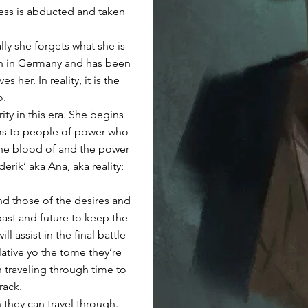
cess is abducted and taken
lly she forgets what she is
rch in Germany and has been
her. In reality, it is the
o.
ty in this era. She begins
ms to people of power who
the blood of and the power
erik’ aka Ana, aka reality;
ind those of the desires and
past and future to keep the
ll assist in the final battle
elative yo the tome they’re
in traveling through time to
rack.
h they can travel through.