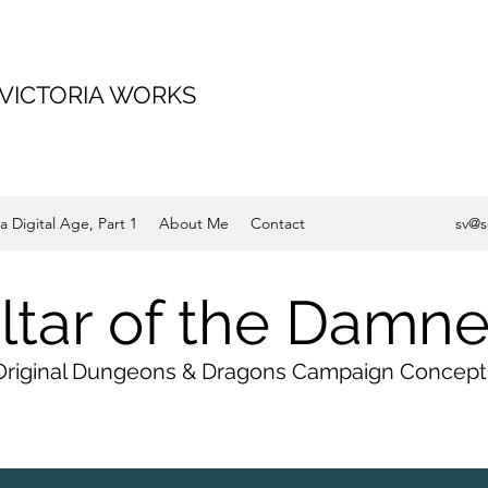
 VICTORIA WORKS
a Digital Age, Part 1
About Me
Contact
sv@s
ltar of the Damn
Original Dungeons & Dragons Campaign Concept