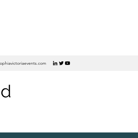
ophiavictoriaevents.com
ed