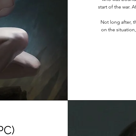
start of the war. 
Not long after, 
on the situation, 
PC)