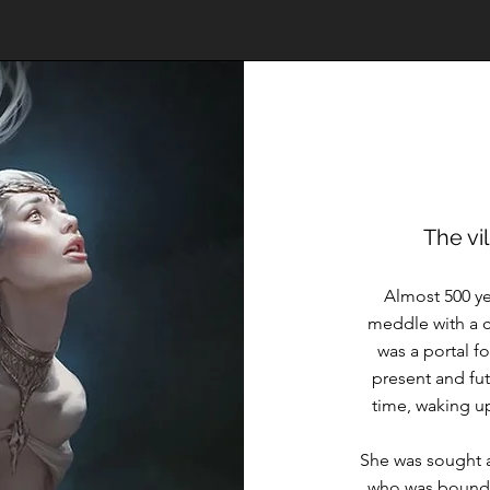
The vi
Almost 500 yea
meddle with a ci
was a portal f
present and fut
time, waking up
She was sought af
who was bound 