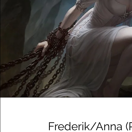
Frederik/Anna (