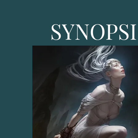
SYNOPSI