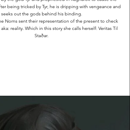
After being tricked by Tyr, he is dripping with vengeance and
seeks out the gods behind his binding.
the Norns sent their representation of the present to check
aka: reality. Which in this story she calls herself: Veritas Til
Staðar.