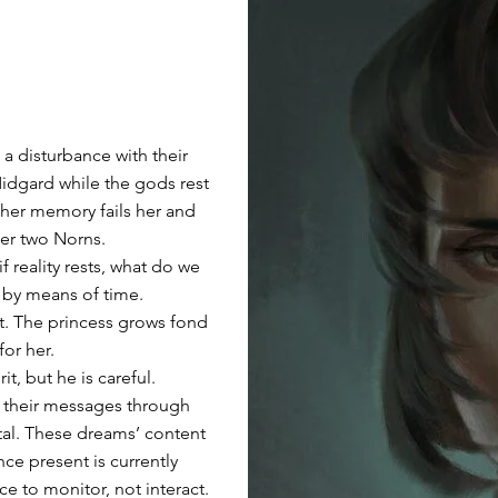
g a disturbance with their
 Midgard while the gods rest
, her memory fails her and
her two Norns.
if reality rests, what do we
, by means of time.
nt. The princess grows fond
for her.
t, but he is careful.
d their messages through
al. These dreams’ content
nce present is currently
ce to monitor, not interact.