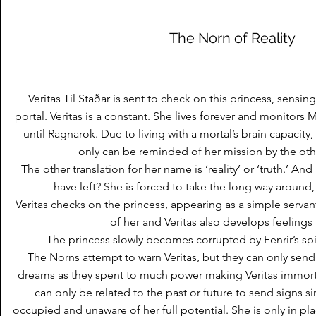
The Norn of Reality
Veritas Til Staðar is sent to check on this princess, sensin
portal. Veritas is a constant. She lives forever and monitors
until Ragnarok. Due to living with a mortal’s brain capacity
only can be reminded of her mission by the ot
The other translation for her name is ‘reality’ or ‘truth.’ And 
have left? She is forced to take the long way around
Veritas checks on the princess, appearing as a simple serva
of her and Veritas also develops feelings 
The princess slowly becomes corrupted by Fenrir’s spiri
The Norns attempt to warn Veritas, but they can only sen
dreams as they spent to much power making Veritas immort
can only be related to the past or future to send signs si
occupied and unaware of her full potential. She is only in pla