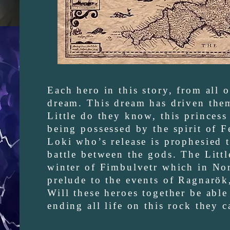
Each hero in this story, from all 
dream. This dream has driven them 
Little do they know, this princess
being possessed by the spirit of F
Loki who’s release is prophesied t
battle between the gods. The Littl
winter of Fimbulvetr which in No
prelude to the events of Ragnarök
Will these heroes together be able 
ending all life on this rock they 